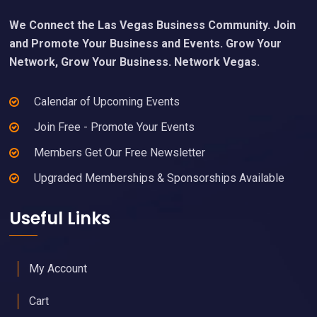
We Connect the Las Vegas Business Community. Join
and Promote Your Business and Events. Grow Your
Network, Grow Your Business. Network Vegas.
Calendar of Upcoming Events
Join Free - Promote Your Events
Members Get Our Free Newsletter
Upgraded Memberships & Sponsorships Available
Useful Links
My Account
Cart