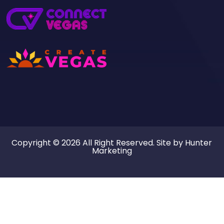
Copyright © 2026 All Right Reserved. Site by
Hunter
Marketing