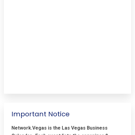
Important Notice
Network.Vegas is the Las Vegas Business