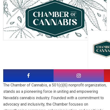
The Chamber of Cannabis, a 501(c)(6) nonprofit organization,
stands as a pioneering force in uniting and empowering
Nevada’s cannabis industry. Founded with a commitment to
advocacy and inclusivity, the Chamber focuses on