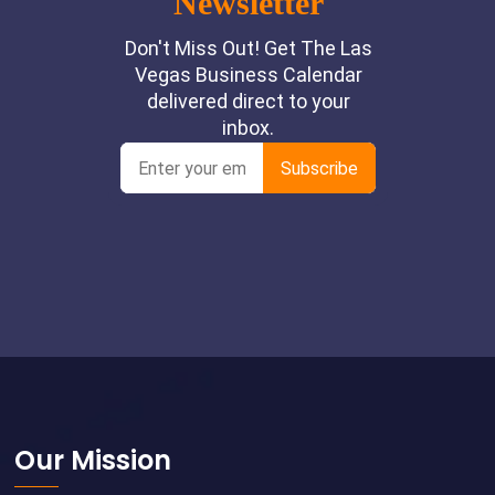
Footer
Our Mission