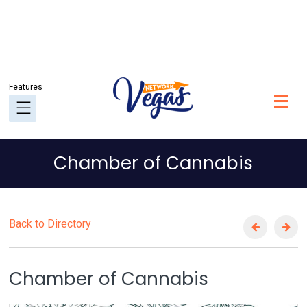
Chamber of Cannabis
Back to Directory
Chamber of Cannabis