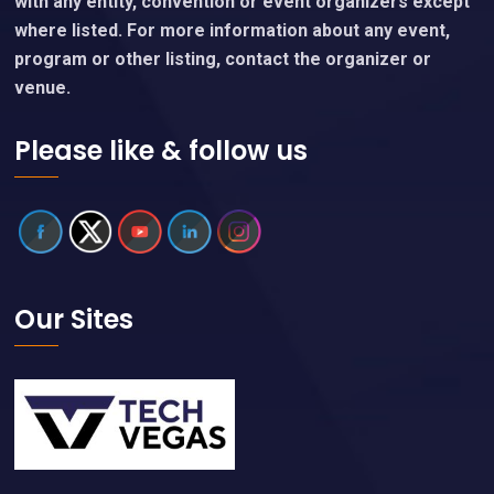
with any entity, convention or event organizers except
where listed. For more information about any event,
program or other listing, contact the organizer or
venue.
Please like & follow us
Our Sites