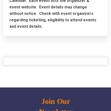
Calendar. Each event lists the organizer &
event website.
Event details may change
without notice. Check with event organizers
regarding ticketing, eligibility to attend events
and event details.