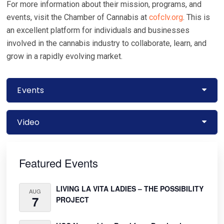
For more information about their mission, programs, and
events, visit the Chamber of Cannabis at
cofclv.org
. This is
an excellent platform for individuals and businesses
involved in the cannabis industry to collaborate, learn, and
grow in a rapidly evolving market.
Events
Video
Primary
Sidebar
Featured Events
LIVING LA VITA LADIES – THE POSSIBILITY
AUG
7
PROJECT