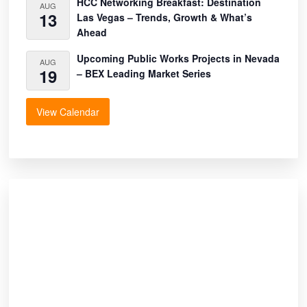
HCC Networking Breakfast: Destination
AUG
13
Las Vegas – Trends, Growth & What’s
Ahead
Upcoming Public Works Projects in Nevada
AUG
19
– BEX Leading Market Series
View Calendar