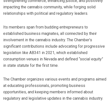
strengthening commerce, enhancing justice, and positively
impacting the cannabis community, while forging solid
relationships with political and regulatory leaders.
Its members span from budding entrepreneurs to
established business magnates, all connected by their
involvement in the cannabis industry. The Chamber’s
significant contributions include advocating for progressive
legislation like AB341 in 2021, which established
consumption venues in Nevada and defined “social equity”
in state statute for the first time.
The Chamber organizes various events and programs aimed
at educating professionals, promoting business
opportunities, and keeping members informed about
regulatory and legislative updates in the cannabis industry.