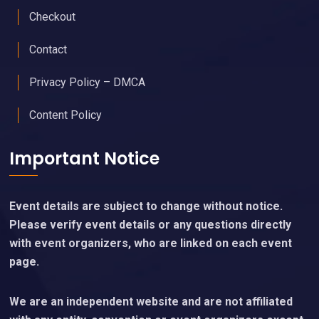
Checkout
Contact
Privacy Policy – DMCA
Content Policy
Important Notice
Event details are subject to change without notice.
Please verify event details or any questions directly
with event organizers, who are linked on each event
page.
We are an independent website and are not affiliated